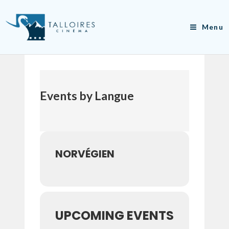
Skip
to
Menu
content
Events by Langue
NORVÉGIEN
UPCOMING EVENTS