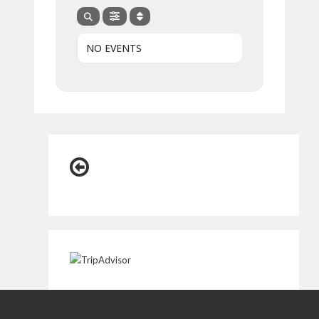
NO EVENTS
