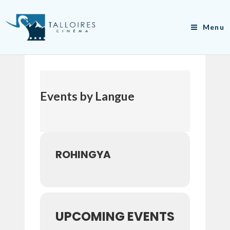
Skip
to
Menu
content
Events by Langue
ROHINGYA
UPCOMING EVENTS