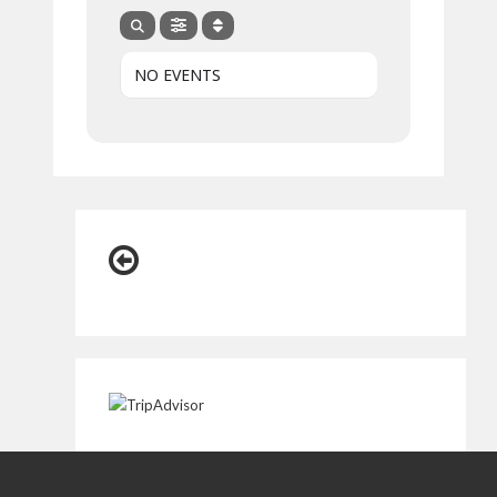
NO EVENTS
